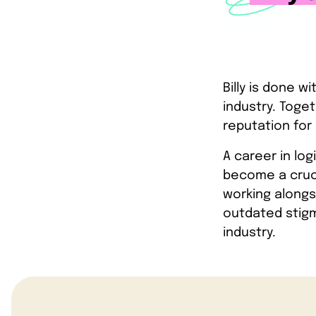
Billy is done w
industry. Toget
reputation for 
A career in log
become a cruci
working alongsi
outdated stigm
industry.