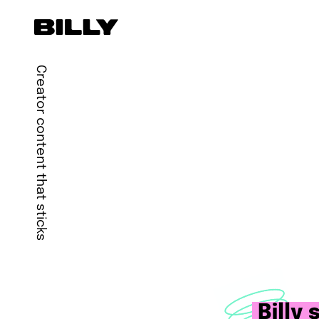
Creator content that sticks
Billy