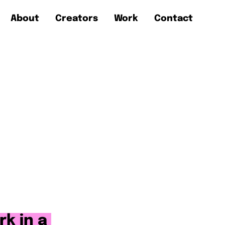
About
Creators
Work
Contact
rk in a