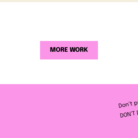
MORE WORK
Don’t p
DON’T 