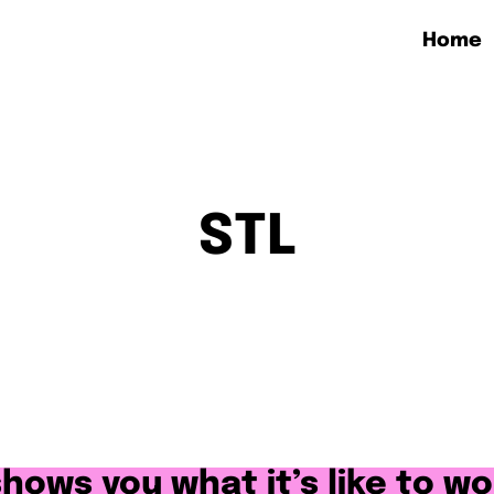
Home
STL
 shows you what it’s like to wo