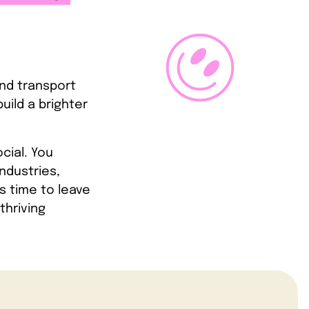
and transport
uild a brighter
ocial. You
ndustries,
s time to leave
thriving