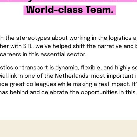
World-class Team.
ith the stereotypes about working in the logistics 
her with STL, we’ve helped shift the narrative and b
careers in this essential sector.
istics or transport is dynamic, flexible, and highly s
al link in one of the Netherlands’ most important i
de great colleagues while making a real impact. It’
as behind and celebrate the opportunities in this 