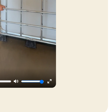
Mute
Enter
fullscreen