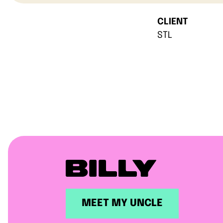
CLIENT
STL
MEET MY UNCLE