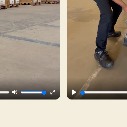
Mute
Enter
Play
fullscreen