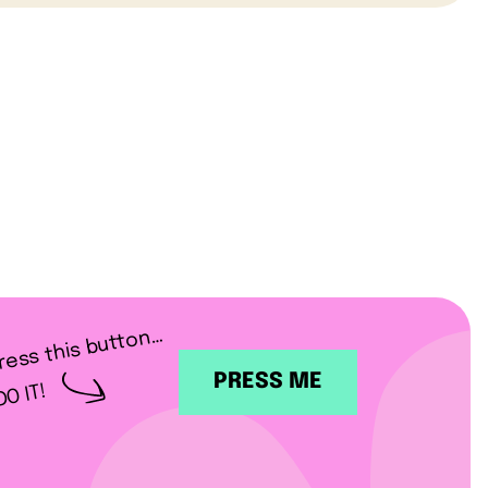
ress this button…
PRESS ME
DO IT!