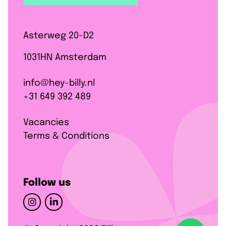
Asterweg 20-D2
1031HN Amsterdam
info@hey-billy.nl
+31 649 392 489
Vacancies
Terms & Conditions
Follow us