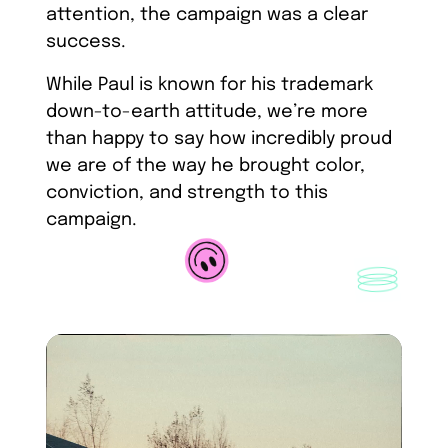
attention, the campaign was a clear
success.
While Paul is known for his trademark
down-to-earth attitude, we’re more
than happy to say how incredibly proud
we are of the way he brought color,
conviction, and strength to this
campaign.