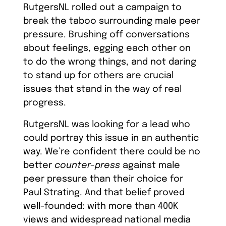
RutgersNL rolled out a campaign to
break the taboo surrounding male peer
pressure. Brushing off conversations
about feelings, egging each other on
to do the wrong things, and not daring
to stand up for others are crucial
issues that stand in the way of real
progress.
RutgersNL was looking for a lead who
could portray this issue in an authentic
way. We’re confident there could be no
better
counter-press
against male
peer pressure than their choice for
Paul Strating. And that belief proved
well-founded: with more than 400K
views and widespread national media