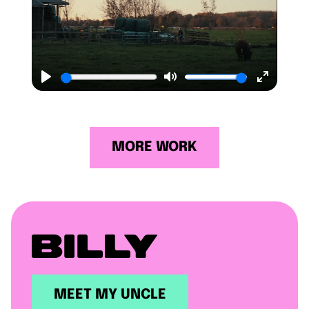
Play
Mute
Enter
fullscr
MORE WORK
MEET MY UNCLE