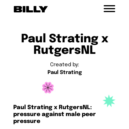
Paul Strating x
RutgersNL
Created by:
Paul Strating
Paul Strating x RutgersNL:
pressure against male peer
pressure